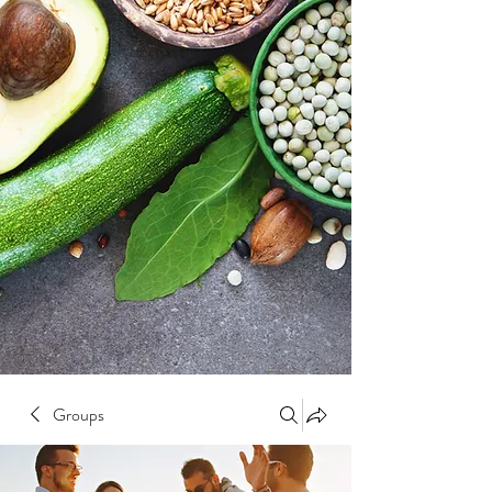
Groups