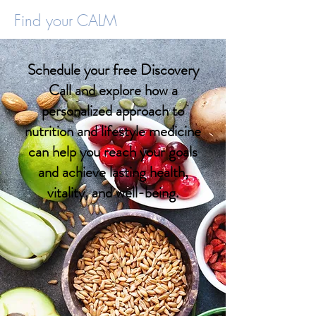
Find your CALM
Schedule your free Discovery
Call and explore how a
personalized approach to
nutrition and lifestyle medicine
can help you reach your goals
and achieve lasting health,
vitality, and well-being.