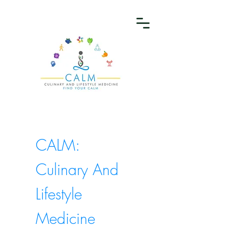
CALM:
Culinary And
Lifestyle
Medicine