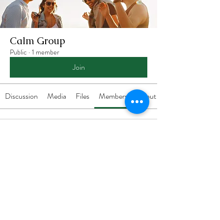
Calm Group
Public
·
1 member
Join
Discussion
Media
Files
Members
About
Carra Richling