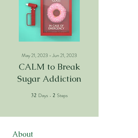
May 21, 2023 - Jun 21, 2023
CALM to Break
Sugar Addiction
Days
Steps
32
32 Days
2
2 Steps
About