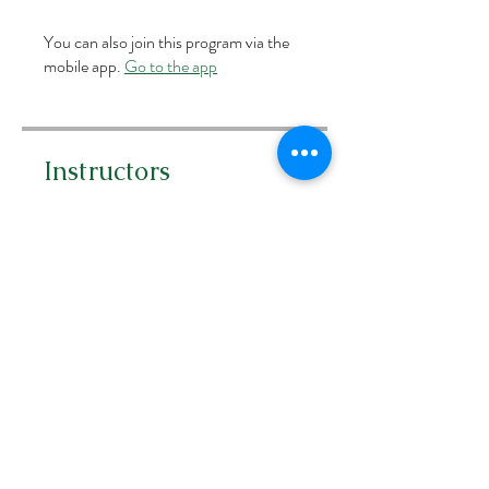
You can also join this program via the
mobile app.
Go to the app
Instructors
Carra Richling
Price
Free
Share