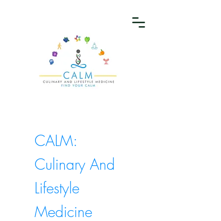
CALM:
Culinary And
Lifestyle
Medicine