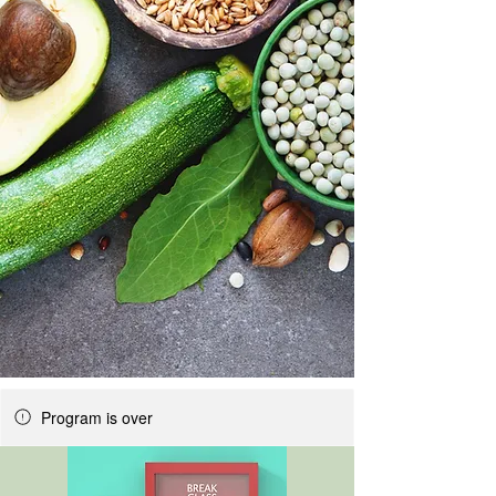
Program is over