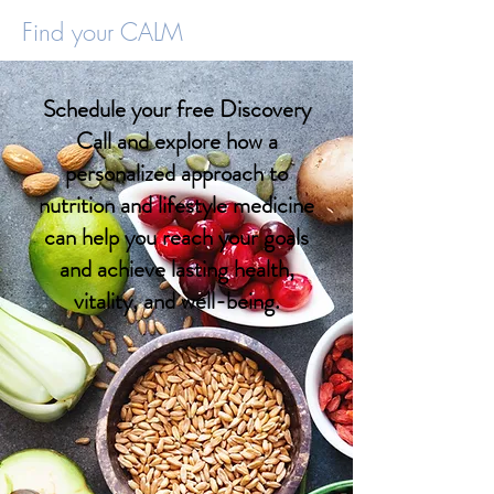
Find your CALM
Schedule your free Discovery
Call and explore how a
personalized approach to
nutrition and lifestyle medicine
can help you reach your goals
and achieve lasting health,
vitality, and well-being.