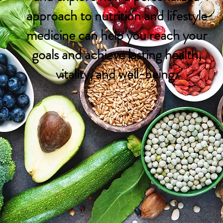
approach to nutrition and lifestyle
medicine can help you reach your
goals and achieve lasting health,
vitality, and well-being.