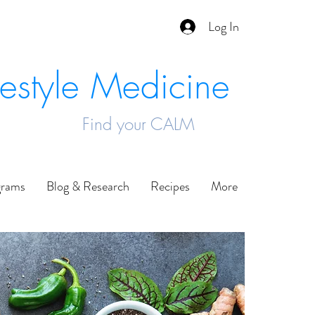
Log In
festyle Medicine
Find your CALM
grams
Blog & Research
Recipes
More