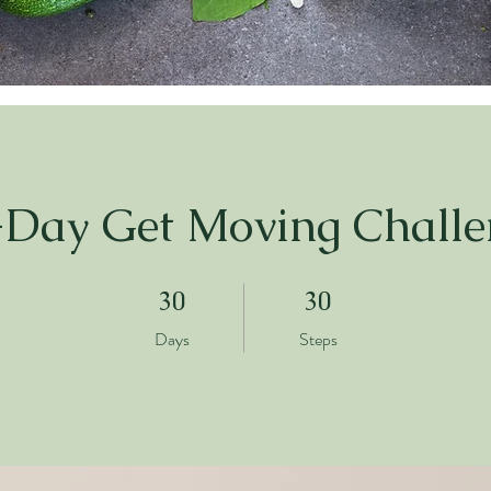
-Day Get Moving Challe
30 Days
30 Steps
30
30
Days
Steps