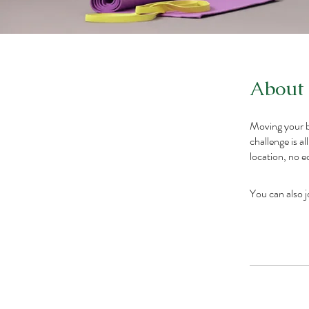
About
Moving your b
challenge is a
location, no 
You can also j