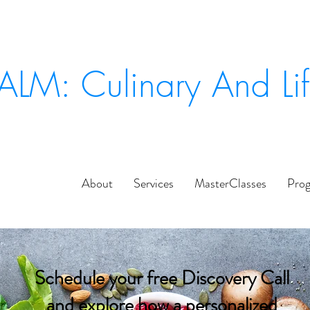
ALM: Culinary And Li
About
Services
MasterClasses
Pro
Schedule your free Discovery Call
and explore how a personalized