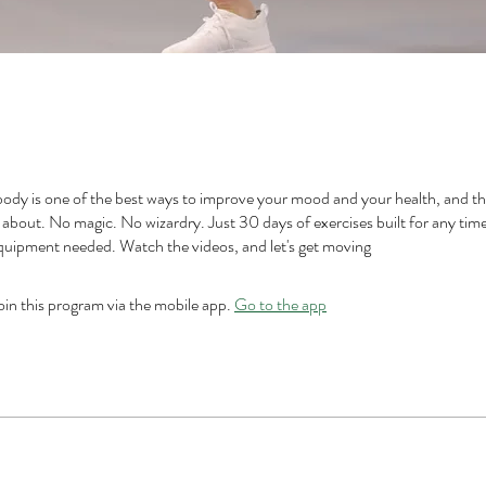
ody is one of the best ways to improve your mood and your health, and tha
ll about. No magic. No wizardry. Just 30 days of exercises built for any tim
equipment needed. Watch the videos, and let's get moving
oin this program via the mobile app.
Go to the app