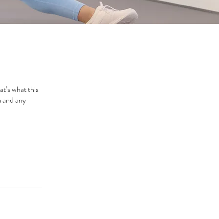
t’s what this
e and any