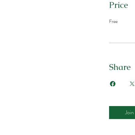
Price
Free
Share
Join